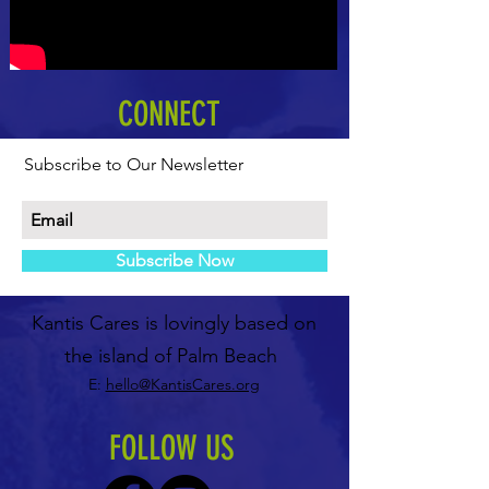
CONNECT
Subscribe to Our Newsletter
Subscribe Now
Kantis Cares is lovingly based on
the island of Palm Beach
E:
hello@KantisCares.org
FOLLOW US