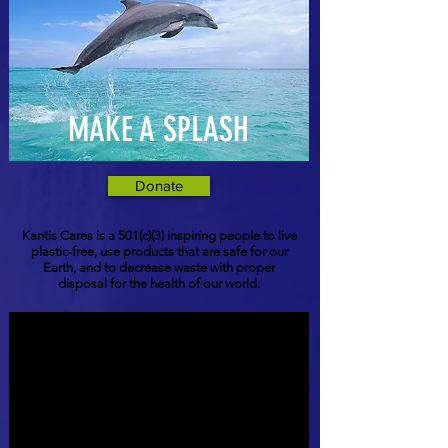
MAKE A SPLASH
Donate
Kantis Cares is a 501(c)(3) inspiring people to live
plastic-free, use products that are safe for our
Earth, and to decrease waste with proper
disposal for the health of our world.