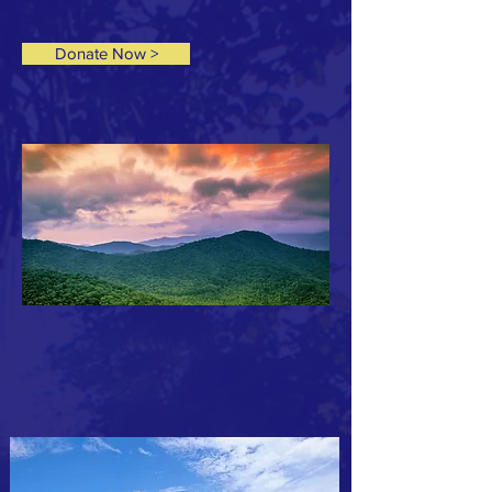
Donate Now >