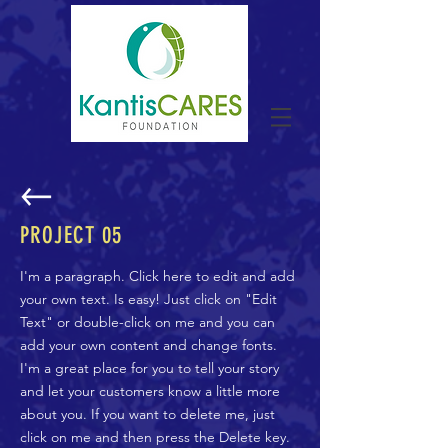
PROJECT 05
I'm a paragraph. Click here to edit and add
your own text. Is easy! Just click on "Edit
Text" or double-click on me and you can
add your own content and change fonts.
I'm a great place for you to tell your story
and let your customers know a little more
about you. If you want to delete me, just
click on me and then press the Delete key.