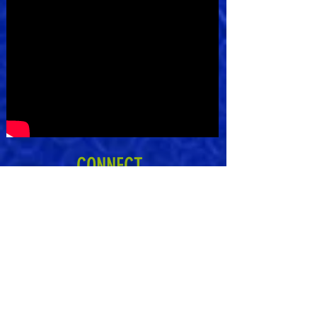
CONNECT
Subscribe to Our Newsletter
Subscribe Now
Kantis Cares is lovingly based on