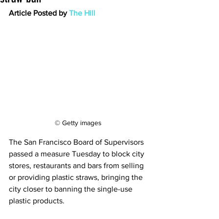
Article Posted by 
The Hill
© Getty images
The San Francisco Board of Supervisors 
passed a measure Tuesday to block city 
stores, restaurants and bars from selling 
or providing plastic straws, bringing the 
city closer to banning the single-use 
plastic products.