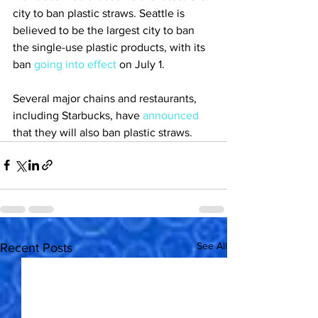
city to ban plastic straws. Seattle is 
believed to be the largest city to ban 
the single-use plastic products, with its 
ban 
going into effect
 on July 1.
Several major chains and restaurants, 
including Starbucks, have 
announced
that they will also ban plastic straws.
See All
Recent Posts