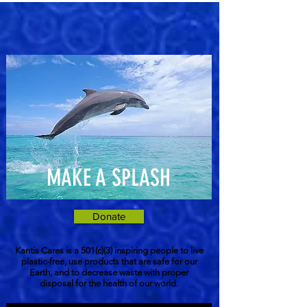
MAKE A SPLASH
Donate
Kantis Cares is a 501(c)(3) inspiring people to live
plastic-free, use products that are safe for our
Earth, and to decrease waste with proper
disposal for the health of our world.