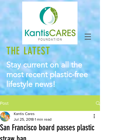
THE LATEST
Stay current on all the
most recent plastic-free
lifestyle news!
Post
Kantis Cares
Jul 25, 2018
1 min read
San Francisco board passes plastic
straw ban