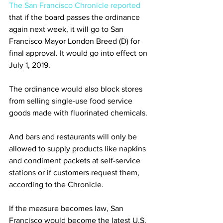
The San Francisco Chronicle reported
that if the board passes the ordinance 
again next week, it will go to San 
Francisco Mayor London Breed (D) for 
final approval. It would go into effect on 
July 1, 2019.
The ordinance would also block stores 
from selling single-use food service 
goods made with fluorinated chemicals.
And bars and restaurants will only be 
allowed to supply products like napkins 
and condiment packets at self-service 
stations or if customers request them, 
according to the Chronicle.
If the measure becomes law, San 
Francisco would become the latest U.S. 