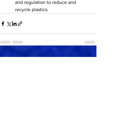
and regulation to reduce and 
recycle plastics.
See All
Recent Posts