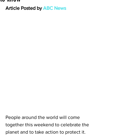
Article Posted by 
ABC News
People around the world will come 
together this weekend to celebrate the 
planet and to take action to protect it.