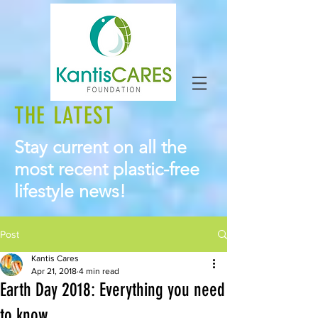
THE LATEST
Stay current on all the
most recent plastic-free
lifestyle news!
Post
Kantis Cares
Apr 21, 2018
4 min read
Earth Day 2018: Everything you need
to know