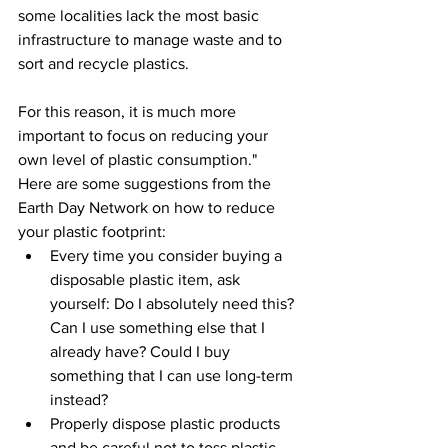
some localities lack the most basic 
infrastructure to manage waste and to 
sort and recycle plastics. 
For this reason, it is much more 
important to focus on reducing your 
own level of plastic consumption."
Here are some suggestions from the 
Earth Day Network on how to reduce 
your plastic footprint:
Every time you consider buying a 
disposable plastic item, ask 
yourself: Do I absolutely need this? 
Can I use something else that I 
already have? Could I buy 
something that I can use long-term 
instead?
Properly dispose plastic products 
and be careful not to toss plastic 