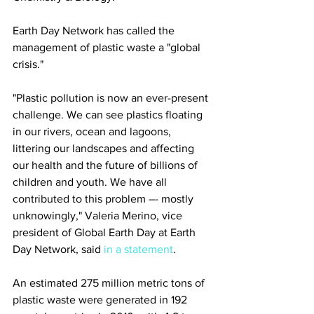
Earth Day Network has called the 
management of plastic waste a "global 
crisis."
"Plastic pollution is now an ever-present 
challenge. We can see plastics floating 
in our rivers, ocean and lagoons, 
littering our landscapes and affecting 
our health and the future of billions of 
children and youth. We have all 
contributed to this problem –- mostly 
unknowingly," Valeria Merino, vice 
president of Global Earth Day at Earth 
Day Network, said 
in a statement
.
An estimated 275 million metric tons of 
plastic waste were generated in 192 