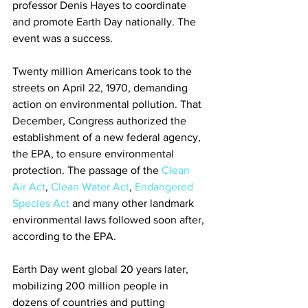
professor Denis Hayes to coordinate 
and promote Earth Day nationally. The 
event was a success.
Twenty million Americans took to the 
streets on April 22, 1970, demanding 
action on environmental pollution. That 
December, Congress authorized the 
establishment of a new federal agency, 
the EPA, to ensure environmental 
protection. The passage of the 
Clean 
Air Act
, 
Clean Water Act
, 
Endangered 
Species Act
 and many other landmark 
environmental laws followed soon after, 
according to the EPA.
Earth Day went global 20 years later, 
mobilizing 200 million people in 
dozens of countries and putting 