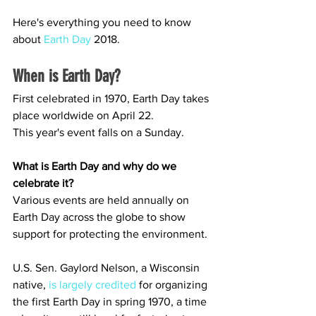
Here's everything you need to know 
about 
Earth Day
 2018.
When is Earth Day?
First celebrated in 1970, Earth Day takes 
place worldwide on April 22.
This year's event falls on a Sunday.
What is Earth Day and why do we 
celebrate it?
Various events are held annually on 
Earth Day across the globe to show 
support for protecting the environment.
U.S. Sen. Gaylord Nelson, a Wisconsin 
native, 
is largely credited
 for organizing 
the first Earth Day in spring 1970, a time 