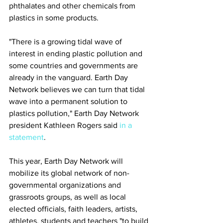
phthalates and other chemicals from 
plastics in some products.
"There is a growing tidal wave of 
interest in ending plastic pollution and 
some countries and governments are 
already in the vanguard. Earth Day 
Network believes we can turn that tidal 
wave into a permanent solution to 
plastics pollution," Earth Day Network 
president Kathleen Rogers said 
in a 
statement
.
This year, Earth Day Network will 
mobilize its global network of non-
governmental organizations and 
grassroots groups, as well as local 
elected officials, faith leaders, artists, 
athletes, students and teachers "to build 