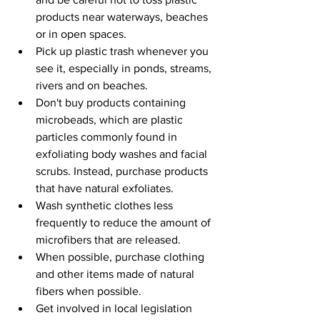
products near waterways, beaches 
or in open spaces.
Pick up plastic trash whenever you 
see it, especially in ponds, streams, 
rivers and on beaches.
Don't buy products containing 
microbeads, which are plastic 
particles commonly found in 
exfoliating body washes and facial 
scrubs. Instead, purchase products 
that have natural exfoliates.
Wash synthetic clothes less 
frequently to reduce the amount of 
microfibers that are released.
When possible, purchase clothing 
and other items made of natural 
fibers when possible.
Get involved in local legislation 