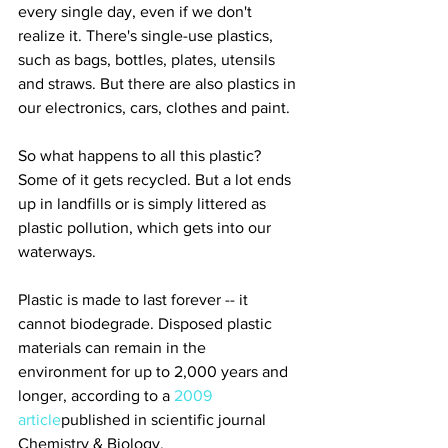
every single day, even if we don't 
realize it. There's single-use plastics, 
such as bags, bottles, plates, utensils 
and straws. But there are also plastics in 
our electronics, cars, clothes and paint.
So what happens to all this plastic? 
Some of it gets recycled. But a lot ends 
up in landfills or is simply littered as 
plastic pollution, which gets into our 
waterways.
Plastic is made to last forever -- it 
cannot biodegrade. Disposed plastic 
materials can remain in the 
environment for up to 2,000 years and 
longer, according to a 
2009 
article
published in scientific journal 
Chemistry & Biology.