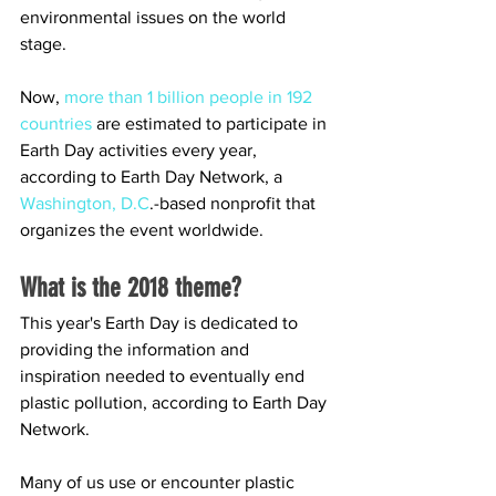
environmental issues on the world 
stage.
Now, 
more than 1 billion people in 192 
countries
 are estimated to participate in 
Earth Day activities every year, 
according to Earth Day Network, a 
Washington, D.C
.-based nonprofit that 
organizes the event worldwide.
What is the 2018 theme?
This year's Earth Day is dedicated to 
providing the information and 
inspiration needed to eventually end 
plastic pollution, according to Earth Day 
Network.
Many of us use or encounter plastic 