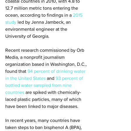
coastal countries in 2010, with 4.8 to 
12.7 million metric tons entering the 
ocean, according to findings in a 
2015 
study
 led by Jenna Jambeck, an 
environmental engineer at the 
University of Georgia.
Recent research commissioned by Orb 
Media, a nonprofit journalism 
organization based in Washington, D.C., 
found that 
94 percent of drinking water 
in the United States
 and 
93 percent of 
bottled water sampled from nine 
countries
 are spiked with chemically-
laced plastic particles, many of which 
have been linked to major diseases.
In recent years, many countries have 
taken steps to ban bisphenol A (BPA), 