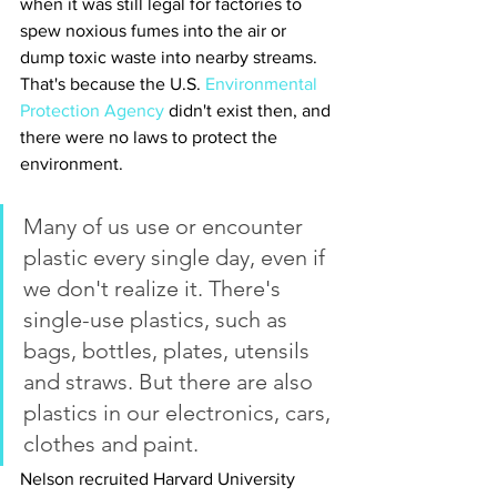
when it was still legal for factories to 
spew noxious fumes into the air or 
dump toxic waste into nearby streams. 
That's because the U.S. 
Environmental 
Protection Agency
 didn't exist then, and 
there were no laws to protect the 
environment.
Many of us use or encounter 
plastic every single day, even if 
we don't realize it. There's 
single-use plastics, such as 
bags, bottles, plates, utensils 
and straws. But there are also 
plastics in our electronics, cars, 
clothes and paint.
Nelson recruited Harvard University 