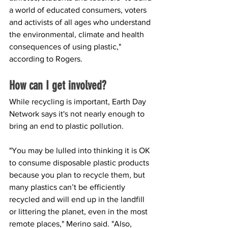
a world of educated consumers, voters 
and activists of all ages who understand 
the environmental, climate and health 
consequences of using plastic," 
according to Rogers.
How can I get involved?
While recycling is important, Earth Day 
Network says it's not nearly enough to 
bring an end to plastic pollution.
"You may be lulled into thinking it is OK 
to consume disposable plastic products 
because you plan to recycle them, but 
many plastics can’t be efficiently 
recycled and will end up in the landfill 
or littering the planet, even in the most 
remote places," Merino said. "Also, 